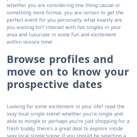
whether you are considering one thing casual or
something more formal, you are certain to get the
perfect event for you personally. what exactly are
you waiting for? interact with hot singles in your
area and luxuriate in some fun and excitement
within leisure time!
Browse profiles and
move on to know your
prospective dates
Looking for some excitement in your life? read the
sexy local single scene! whether you’re single and
able to mingle or perhaps you’re just shopping for a
fresh buddy, there’s a great deal to explore inside
sexy local single scene. if you should be selecting a