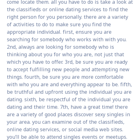
come locate them. all you have to do is take a look at
the classifieds or online dating services to find the
right person for you personally. there are a variety
of activities to do to make sure you find the
appropriate individual. first, ensure you are
searching for somebody who works with with you.
2nd, always are looking for somebody who is
thinking about you for who you are, not just that
which you have to offer. 3rd, be sure you are ready
to accept fulfilling new people and attempting new
things. fourth, be sure you are more comfortable
with who you are and everything appear to be. fifth,
be truthful and upfront using the individual you are
dating. sixth, be respectful of the individual you are
dating and their time. 7th, have a great time! there
are a variety of good places discover sexy singles in
your area. you can examine out of the classifieds,
online dating services, or social media web sites.
you’ll be able to attend singles events or meetups.