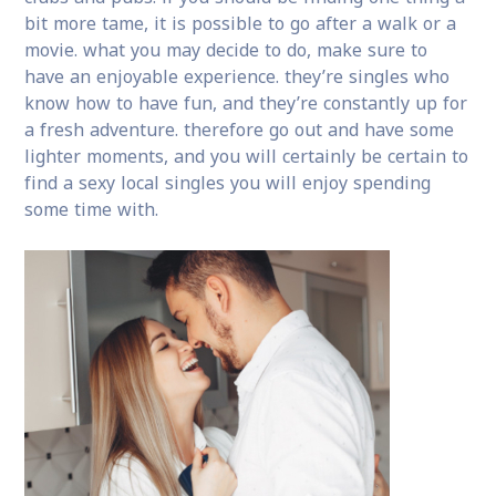
bit more tame, it is possible to go after a walk or a
movie. what you may decide to do, make sure to
have an enjoyable experience. they’re singles who
know how to have fun, and they’re constantly up for
a fresh adventure. therefore go out and have some
lighter moments, and you will certainly be certain to
find a sexy local singles you will enjoy spending
some time with.