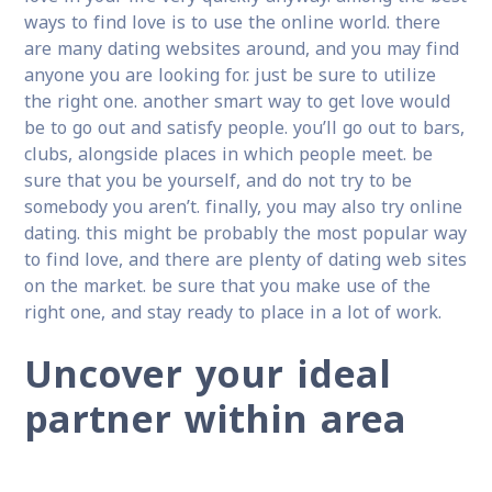
ways to find love is to use the online world. there
are many dating websites around, and you may find
anyone you are looking for. just be sure to utilize
the right one. another smart way to get love would
be to go out and satisfy people. you’ll go out to bars,
clubs, alongside places in which people meet. be
sure that you be yourself, and do not try to be
somebody you aren’t. finally, you may also try online
dating. this might be probably the most popular way
to find love, and there are plenty of dating web sites
on the market. be sure that you make use of the
right one, and stay ready to place in a lot of work.
Uncover your ideal
partner within area