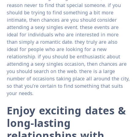
reason never to find that special someone. if you
should be trying to find something a bit more
intimate, then chances are you should consider
attending a sexy singles event. these events are
ideal for individuals who are interested in more
than simply a romantic date. they truly are also
ideal for people who are looking for a new
relationship. if you should be enthusiastic about
attending a sexy singles occasion, then chances are
you should search on the web. there is a large
number of occasions taking place all around the city,
so that you’re certain to find something that suits
your needs.
Enjoy exciting dates &
long-lasting
relationships with