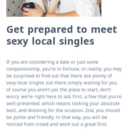
Get prepared to meet
sexy local singles
If you are considering a date or just some
companionship, you’re in fortune. in reality, you may
be surprised to find out that there are plenty of
sexy local singles out there simply waiting for you.
of course you aren’t yes the place to start, don’t
worry. we’re right here to aid. first, a few that you’re
well-presented. which means looking your absolute
best, and dressing for the occasion. 2nd, you should
be polite and friendly. in that way, you will be
noticed from crowd and work out a great first