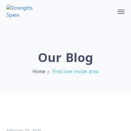
Our Blog
Home
Find love inside area
February 23, 2025