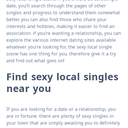
date, you’ll search through the pages of other
singles and progress to understand them somewhat
better. you can also find those who share your
interests and hobbies, making it easier to find an
association. if you’re wanting a relationship, you can
explore the various internet dating sites available.
whatever you’re looking for, the sexy local single
scene has one thing for you. therefore give it a try
and find out what goes on!
Find sexy local singles
near you
If you are looking for a date or a relationship, you
are in fortune. there are plenty of sexy singles in
your town that are simply awaiting you to definitely