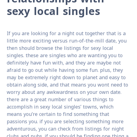
sexy local singles
If you are looking for a night out together that is a
little more exciting versus run-of-the-mill date, you
then should browse the listings for sexy local
singles. these are singles who are wanting you to
definitely have fun with, and they are maybe not
afraid to go out while having some fun. plus, they
may be extremely right down to planet and easy to
obtain along side, and that means you wont need to
worry about any awkwardness on your own date.
there are a great number of various things to
accomplish in sexy local singles’ towns, which
means you’re certain to find something that
passions you. if you are selecting something more
adventurous, you can check from listings for night
clubs and pubs. if you should be finding one thing a