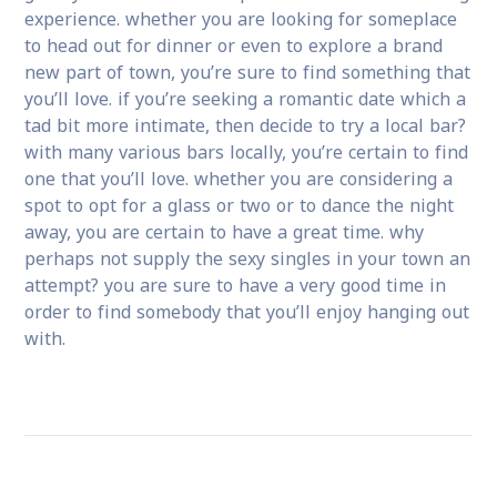
experience. whether you are looking for someplace
to head out for dinner or even to explore a brand
new part of town, you’re sure to find something that
you’ll love. if you’re seeking a romantic date which a
tad bit more intimate, then decide to try a local bar?
with many various bars locally, you’re certain to find
one that you’ll love. whether you are considering a
spot to opt for a glass or two or to dance the night
away, you are certain to have a great time. why
perhaps not supply the sexy singles in your town an
attempt? you are sure to have a very good time in
order to find somebody that you’ll enjoy hanging out
with.