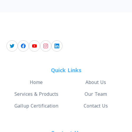
Quick Links
Home
About Us
Services & Products
Our Team
Gallup Certification
Contact Us