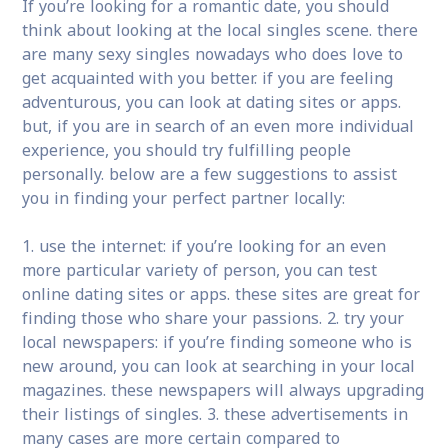
If you’re looking for a romantic date, you should
think about looking at the local singles scene. there
are many sexy singles nowadays who does love to
get acquainted with you better. if you are feeling
adventurous, you can look at dating sites or apps.
but, if you are in search of an even more individual
experience, you should try fulfilling people
personally. below are a few suggestions to assist
you in finding your perfect partner locally:
1. use the internet: if you’re looking for an even
more particular variety of person, you can test
online dating sites or apps. these sites are great for
finding those who share your passions. 2. try your
local newspapers: if you’re finding someone who is
new around, you can look at searching in your local
magazines. these newspapers will always upgrading
their listings of singles. 3. these advertisements in
many cases are more certain compared to