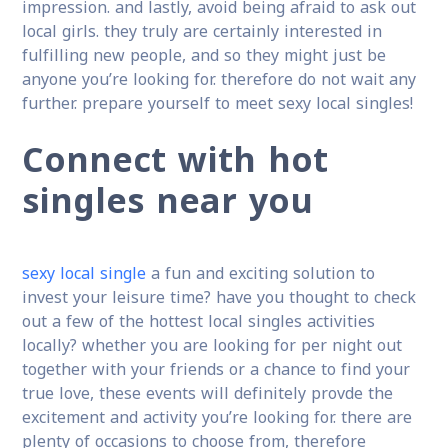
impression. and lastly, avoid being afraid to ask out
local girls. they truly are certainly interested in
fulfilling new people, and so they might just be
anyone you’re looking for. therefore do not wait any
further. prepare yourself to meet sexy local singles!
Connect with hot
singles near you
sexy local single
a fun and exciting solution to
invest your leisure time? have you thought to check
out a few of the hottest local singles activities
locally? whether you are looking for per night out
together with your friends or a chance to find your
true love, these events will definitely provde the
excitement and activity you’re looking for. there are
plenty of occasions to choose from, therefore