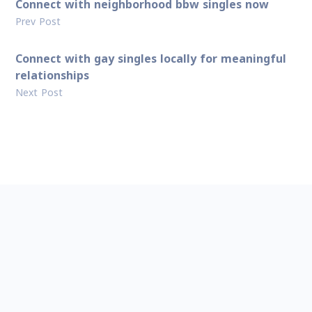
Connect with neighborhood bbw singles now
Prev Post
Connect with gay singles locally for meaningful
relationships
Next Post