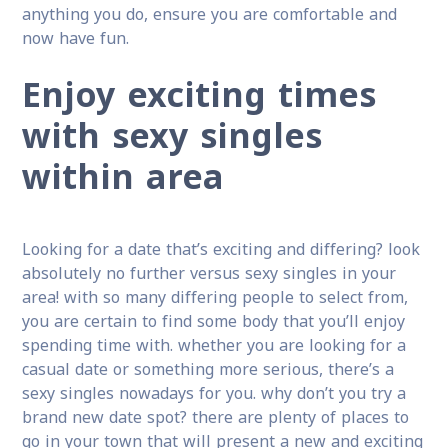
anything you do, ensure you are comfortable and
now have fun.
Enjoy exciting times
with sexy singles
within area
Looking for a date that’s exciting and differing? look
absolutely no further versus sexy singles in your
area! with so many differing people to select from,
you are certain to find some body that you’ll enjoy
spending time with. whether you are looking for a
casual date or something more serious, there’s a
sexy singles nowadays for you. why don’t you try a
brand new date spot? there are plenty of places to
go in your town that will present a new and exciting