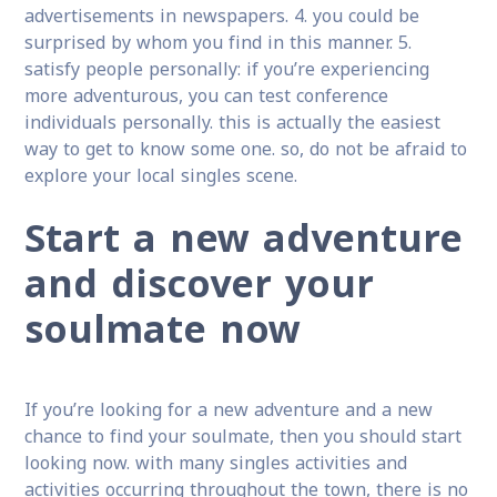
advertisements in newspapers. 4. you could be
surprised by whom you find in this manner. 5.
satisfy people personally: if you’re experiencing
more adventurous, you can test conference
individuals personally. this is actually the easiest
way to get to know some one. so, do not be afraid to
explore your local singles scene.
Start a new adventure
and discover your
soulmate now
If you’re looking for a new adventure and a new
chance to find your soulmate, then you should start
looking now. with many singles activities and
activities occurring throughout the town, there is no