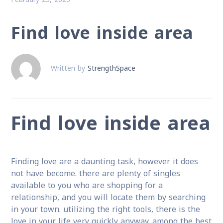
Find love inside area
Written by
StrengthSpace
Find love inside area
Finding love are a daunting task, however it does
not have become. there are plenty of singles
available to you who are shopping for a
relationship, and you will locate them by searching
in your town. utilizing the right tools, there is the
love in your life very quickly anyway. among the best