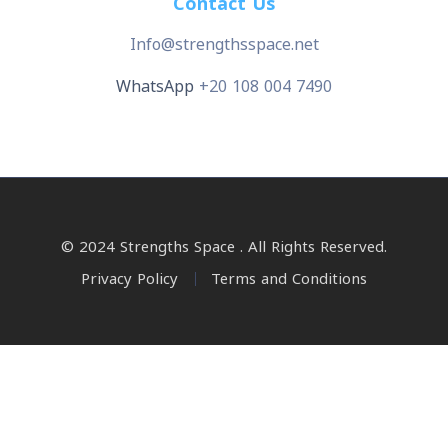
Contact Us
Info@strengthsspace.net
WhatsApp
+20 108 004 7490
© 2024 Strengths Space . All Rights Reserved.
Privacy Policy
Terms and Conditions