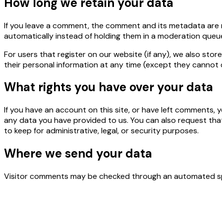
How long we retain your data
If you leave a comment, the comment and its metadata are r
automatically instead of holding them in a moderation queu
For users that register on our website (if any), we also store
their personal information at any time (except they cannot 
What rights you have over your data
If you have an account on this site, or have left comments, 
any data you have provided to us. You can also request tha
to keep for administrative, legal, or security purposes.
Where we send your data
Visitor comments may be checked through an automated sp