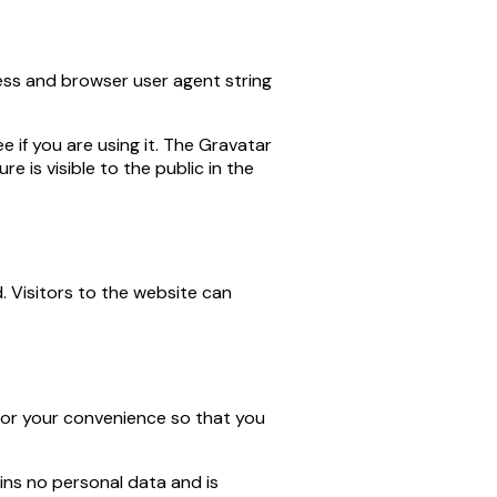
ess and browser user agent string
 if you are using it. The Gravatar
e is visible to the public in the
. Visitors to the website can
 for your convenience so that you
ains no personal data and is