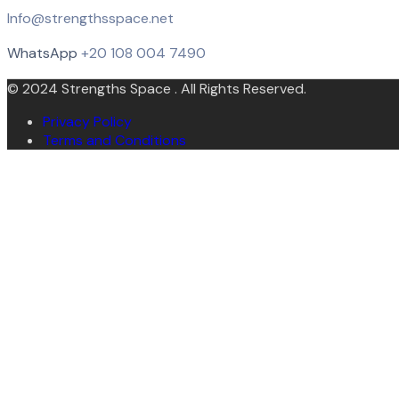
Info@strengthsspace.net
WhatsApp
+20 108 004 7490
© 2024 Strengths Space . All Rights Reserved.
Privacy Policy
Terms and Conditions