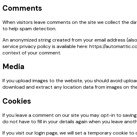
Comments
When visitors leave comments on the site we collect the dat
to help spam detection.
An anonymized string created from your email address (also 
service privacy policy is available here: https://automattic.c
context of your comment.
Media
If you upload images to the website, you should avoid uplo
download and extract any location data from images on the
Cookies
If you leave a comment on our site you may opt-in to savin
do not have to fill in your details again when you leave anot
If you visit our login page, we will set a temporary cookie 