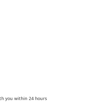
الشروط والأحكام
سياسة الخصوصية
h you within 24 hours.