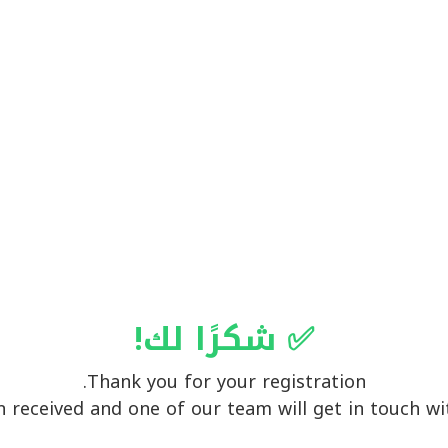
✅ شكرًا لك!
Thank you for your registration.
 received and one of our team will get in touch wit