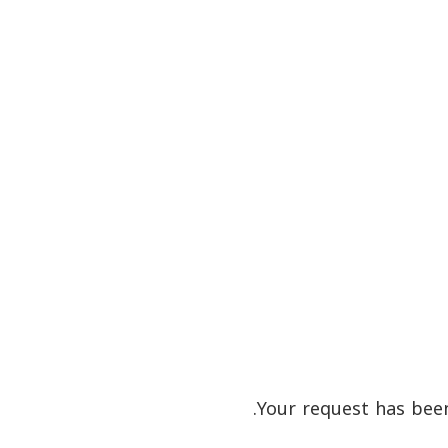
© 2024 Strengths Space . All Rights Reserved.
Your request has been